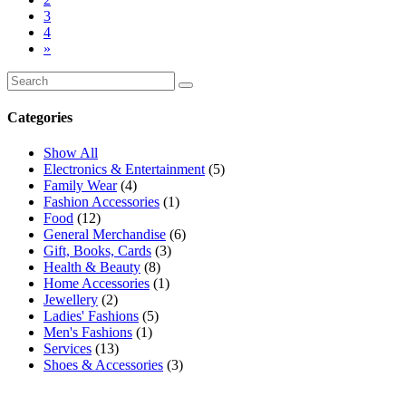
3
4
»
Categories
Show All
Electronics & Entertainment
(5)
Family Wear
(4)
Fashion Accessories
(1)
Food
(12)
General Merchandise
(6)
Gift, Books, Cards
(3)
Health & Beauty
(8)
Home Accessories
(1)
Jewellery
(2)
Ladies' Fashions
(5)
Men's Fashions
(1)
Services
(13)
Shoes & Accessories
(3)