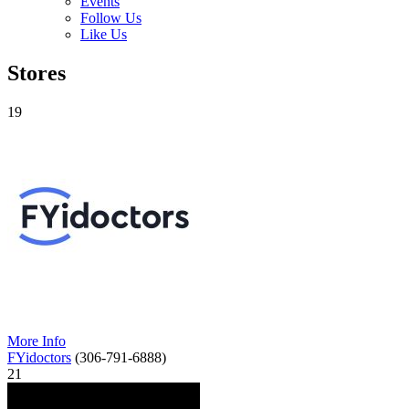
Events
Follow Us
Like Us
Stores
19
More Info
FYidoctors
(306-791-6888)
21