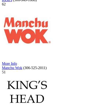
62
More Info
Manchu Wok
(306-525-2011)
51