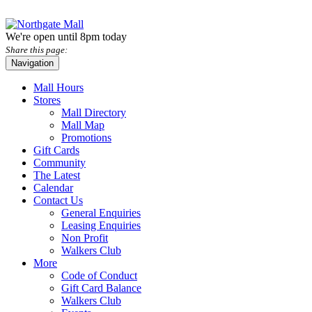
We're open until 8pm today
Share this page:
Navigation
Mall Hours
Stores
Mall Directory
Mall Map
Promotions
Gift Cards
Community
The Latest
Calendar
Contact Us
General Enquiries
Leasing Enquiries
Non Profit
Walkers Club
More
Code of Conduct
Gift Card Balance
Walkers Club