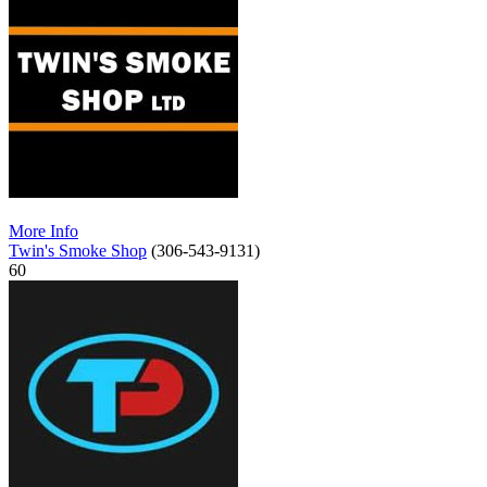
More Info
Twin's Smoke Shop
(306-543-9131)
60