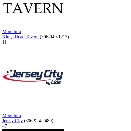
More Info
Kings Head Tavern
(306-949-1215)
11
More Info
Jersey City
(306-924-2489)
47