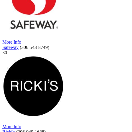
More Info
Safeway
(306-543-8749)
30
More Info
Ricki's
(306-949-1688)