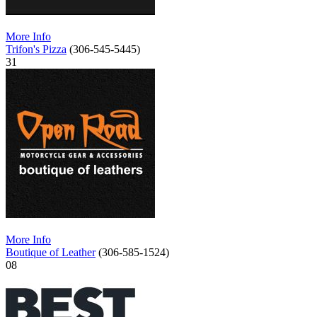
More Info
Trifon's Pizza
(306-545-5445)
31
More Info
Boutique of Leather
(306-585-1524)
08