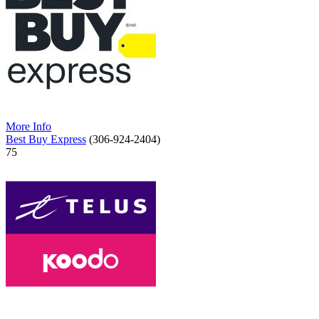
More Info
Best Buy Express
(306-924-2404)
75