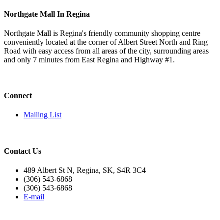
Northgate Mall In Regina
Northgate Mall is Regina's friendly community shopping centre
conveniently located at the corner of Albert Street North and Ring
Road with easy access from all areas of the city, surrounding areas
and only 7 minutes from East Regina and Highway #1.
Connect
Mailing List
Contact Us
489 Albert St N, Regina, SK, S4R 3C4
(306) 543-6868
(306) 543-6868
E-mail