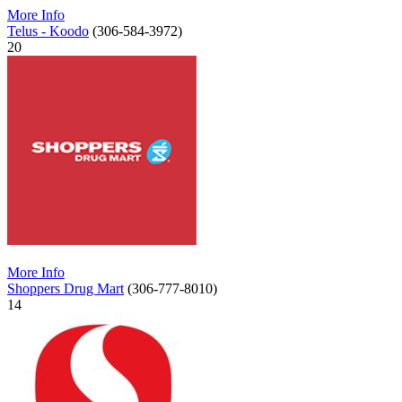
More Info
Telus - Koodo
(306-584-3972)
20
More Info
Shoppers Drug Mart
(306-777-8010)
14