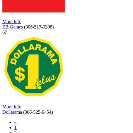
More Info
EB Games
(306-517-9208)
67
More Info
Dollarama
(306-525-0454)
«
1
2