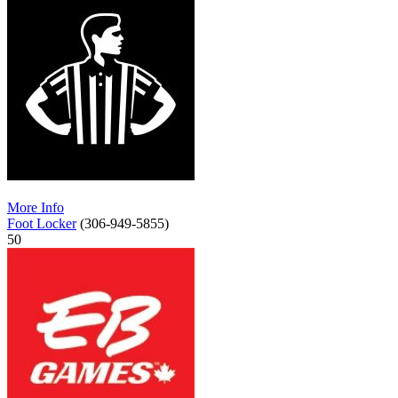
More Info
Foot Locker
(306-949-5855)
50