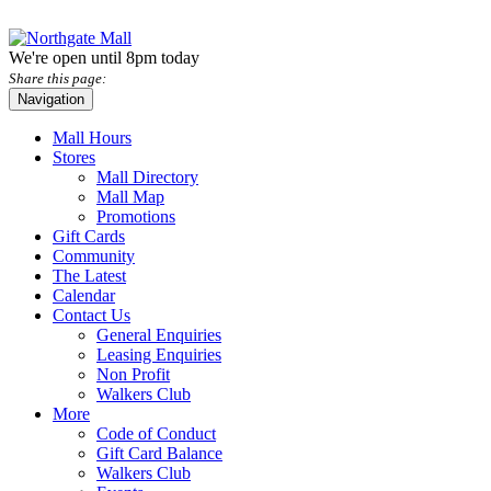
We're open until 8pm today
Share this page:
Navigation
Mall Hours
Stores
Mall Directory
Mall Map
Promotions
Gift Cards
Community
The Latest
Calendar
Contact Us
General Enquiries
Leasing Enquiries
Non Profit
Walkers Club
More
Code of Conduct
Gift Card Balance
Walkers Club