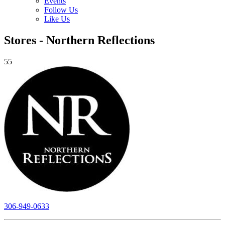
Events
Follow Us
Like Us
Stores - Northern Reflections
55
306-949-0633