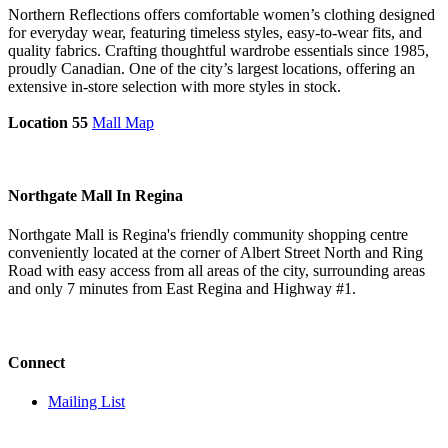
Northern Reflections offers comfortable women’s clothing designed
for everyday wear, featuring timeless styles, easy-to-wear fits, and
quality fabrics. Crafting thoughtful wardrobe essentials since 1985,
proudly Canadian. One of the city’s largest locations, offering an
extensive in-store selection with more styles in stock.
Location 55
Mall Map
Northgate Mall In Regina
Northgate Mall is Regina's friendly community shopping centre
conveniently located at the corner of Albert Street North and Ring
Road with easy access from all areas of the city, surrounding areas
and only 7 minutes from East Regina and Highway #1.
Connect
Mailing List