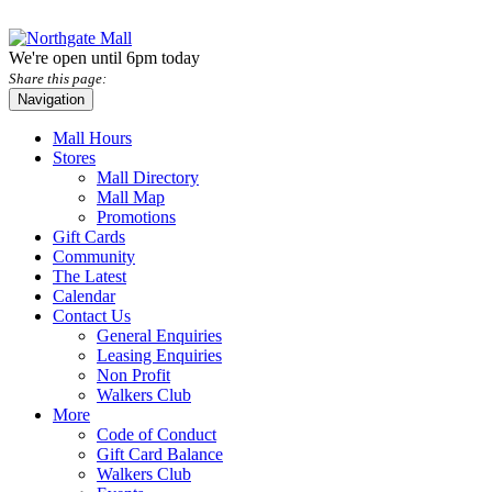
We're open until 6pm today
Share this page:
Navigation
Mall Hours
Stores
Mall Directory
Mall Map
Promotions
Gift Cards
Community
The Latest
Calendar
Contact Us
General Enquiries
Leasing Enquiries
Non Profit
Walkers Club
More
Code of Conduct
Gift Card Balance
Walkers Club