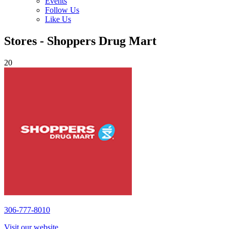
Events
Follow Us
Like Us
Stores - Shoppers Drug Mart
20
306-777-8010
Visit our website