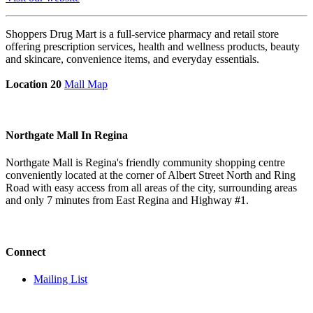
Shoppers Drug Mart is a full-service pharmacy and retail store
offering prescription services, health and wellness products, beauty
and skincare, convenience items, and everyday essentials.
Location 20
Mall Map
Northgate Mall In Regina
Northgate Mall is Regina's friendly community shopping centre
conveniently located at the corner of Albert Street North and Ring
Road with easy access from all areas of the city, surrounding areas
and only 7 minutes from East Regina and Highway #1.
Connect
Mailing List