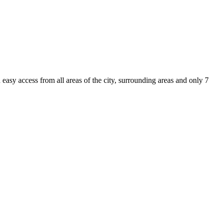
asy access from all areas of the city, surrounding areas and only 7