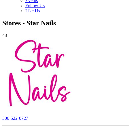
Events
Follow Us
Like Us
Stores - Star Nails
43
306-522-0727