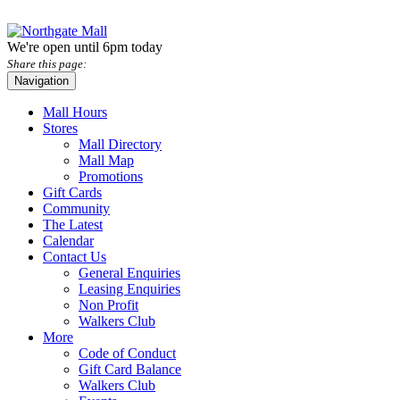
We're open until 6pm today
Share this page:
Navigation
Mall Hours
Stores
Mall Directory
Mall Map
Promotions
Gift Cards
Community
The Latest
Calendar
Contact Us
General Enquiries
Leasing Enquiries
Non Profit
Walkers Club
More
Code of Conduct
Gift Card Balance
Walkers Club