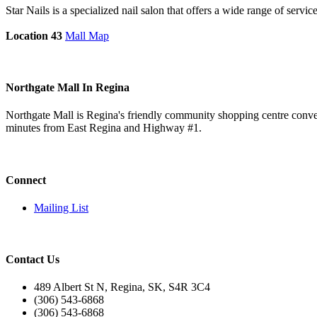
Star Nails is a specialized nail salon that offers a wide range of service
Location 43
Mall Map
Northgate Mall In Regina
Northgate Mall is Regina's friendly community shopping centre conveni
minutes from East Regina and Highway #1.
Connect
Mailing List
Contact Us
489 Albert St N, Regina, SK, S4R 3C4
(306) 543-6868
(306) 543-6868