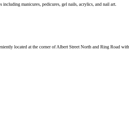
s including manicures, pedicures, gel nails, acrylics, and nail art.
ently located at the corner of Albert Street North and Ring Road with e