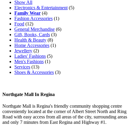
Show All
Electronics & Entertainment
(5)
Family Wear
(4)
Fashion Accessories
(1)
Food
(12)
General Merchandise
(6)
Gift, Books, Cards
(3)
Health & Beauty
(8)
Home Accessories
(1)
Jewellery
(2)
Ladies' Fashions
(5)
Men's Fashions
(1)
Services
(13)
Shoes & Accessories
(3)
Northgate Mall In Regina
Northgate Mall is Regina's friendly community shopping centre
conveniently located at the corner of Albert Street North and Ring
Road with easy access from all areas of the city, surrounding areas
and only 7 minutes from East Regina and Highway #1.