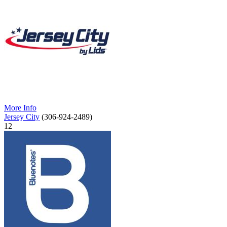
More Info
Jersey City
(306-924-2489)
12