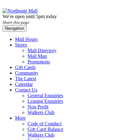
We're open until 5pm today
Share this page:
Navigation
Mall Hours
Stores
Mall Directory
Mall Map
Promotions
Gift Cards
Community
The Latest
Calendar
Contact Us
General Enquiries
Leasing Enquiries
Non Profit
Walkers Club
More
Code of Conduct
Gift Card Balance
Walkers Club