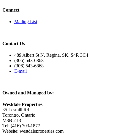
Connect
Mailing List
Contact Us
489 Albert St N, Regina, SK, S4R 3C4
(306) 543-6868
(306) 543-6868
E-mail
Owned and Managed by:
Westdale Properties
35 Lesmill Rd
Torontro, Ontario
M3B 2T3
Tel: (416) 703-1877
Website:
westdaleproperties.com