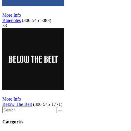
More Info
Bluenotes
(306-545-5088)
33
More Info
Below The Belt
(306-545-1771)
Categories