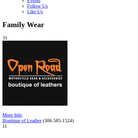
Events
Follow Us
Like Us
Family Wear
31
More Info
Boutique of Leather
(306-585-1524)
11