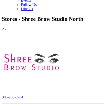
Events
Follow Us
Like Us
Stores - Shree Brow Studio North
25
306-205-8984