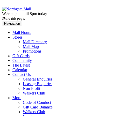
We're open until 8pm today
Share this page:
Navigation
Mall Hours
Stores
Mall Directory
Mall Map
Promotions
Gift Cards
Community
The Latest
Calendar
Contact Us
General Enquiries
Leasing Enquiries
Non Profit
Walkers Club
More
Code of Conduct
Gift Card Balance
Walkers Club