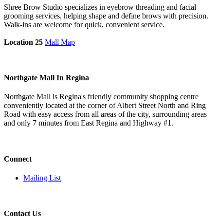
Shree Brow Studio specializes in eyebrow threading and facial
grooming services, helping shape and define brows with precision.
Walk-ins are welcome for quick, convenient service.
Location 25
Mall Map
Northgate Mall In Regina
Northgate Mall is Regina's friendly community shopping centre
conveniently located at the corner of Albert Street North and Ring
Road with easy access from all areas of the city, surrounding areas
and only 7 minutes from East Regina and Highway #1.
Connect
Mailing List
Contact Us