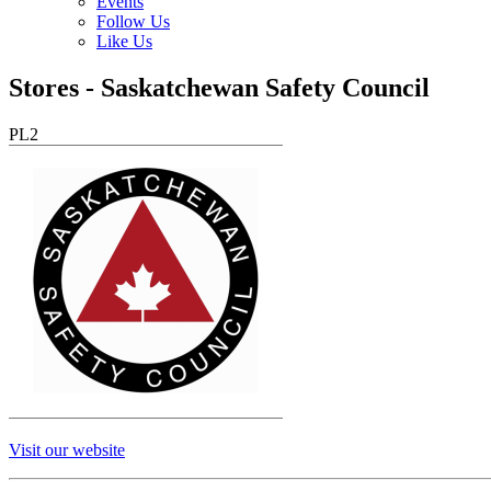
Events
Follow Us
Like Us
Stores - Saskatchewan Safety Council
PL2
Visit our website