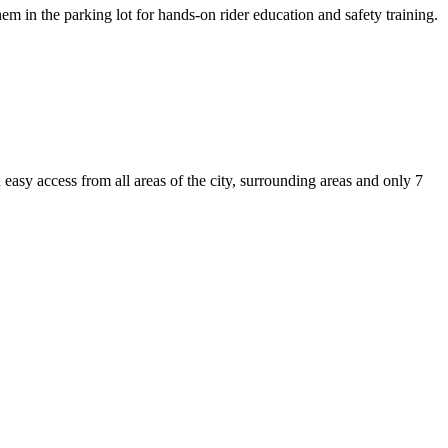
em in the parking lot for hands-on rider education and safety training.
asy access from all areas of the city, surrounding areas and only 7