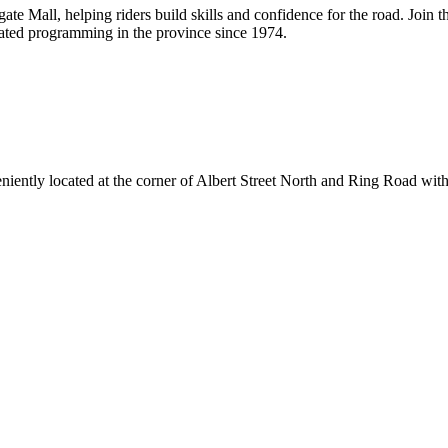
e Mall, helping riders build skills and confidence for the road. Join th
ated programming in the province since 1974.
ently located at the corner of Albert Street North and Ring Road with e