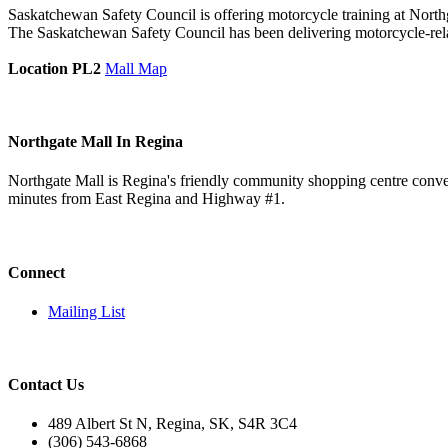
Saskatchewan Safety Council is offering motorcycle training at Northgat
The Saskatchewan Safety Council has been delivering motorcycle-rel
Location PL2
Mall Map
Northgate Mall In Regina
Northgate Mall is Regina's friendly community shopping centre conveni
minutes from East Regina and Highway #1.
Connect
Mailing List
Contact Us
489 Albert St N, Regina, SK, S4R 3C4
(306) 543-6868