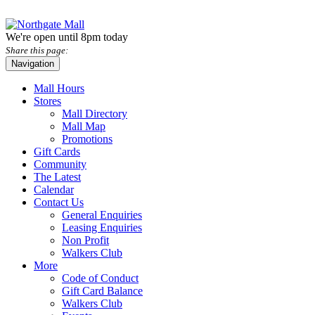
We're open until 8pm today
Share this page:
Navigation
Mall Hours
Stores
Mall Directory
Mall Map
Promotions
Gift Cards
Community
The Latest
Calendar
Contact Us
General Enquiries
Leasing Enquiries
Non Profit
Walkers Club
More
Code of Conduct
Gift Card Balance
Walkers Club