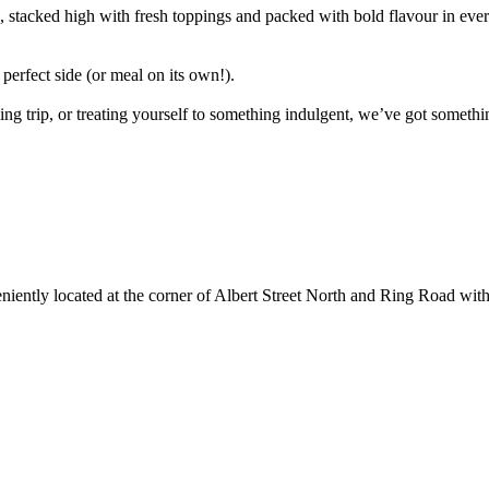
acked high with fresh toppings and packed with bold flavour in every b
 perfect side (or meal on its own!).
g trip, or treating yourself to something indulgent, we’ve got somethin
ently located at the corner of Albert Street North and Ring Road with e