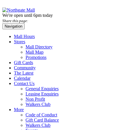
We're open until 6pm today
Share this page:
Navigation
Mall Hours
Stores
Mall Directory
Mall Map
Promotions
Gift Cards
Community
The Latest
Calendar
Contact Us
General Enquiries
Leasing Enquiries
Non Profit
Walkers Club
More
Code of Conduct
Gift Card Balance
Walkers Club