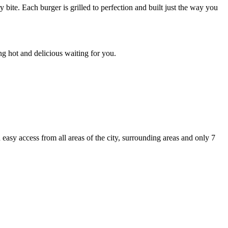
ite. Each burger is grilled to perfection and built just the way you
g hot and delicious waiting for you.
asy access from all areas of the city, surrounding areas and only 7