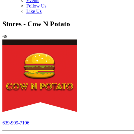
Events
Follow Us
Like Us
Stores - Cow N Potato
66
639-999-7196