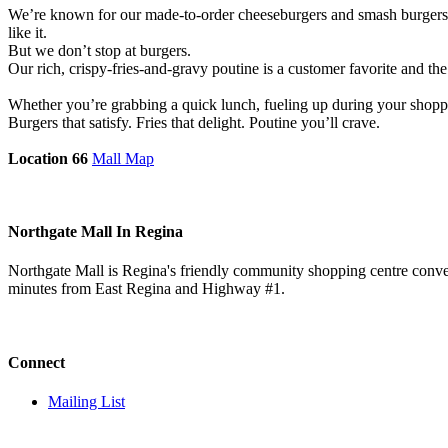
We’re known for our made-to-order cheeseburgers and smash burgers, st
like it.
But we don’t stop at burgers.
Our rich, crispy-fries-and-gravy poutine is a customer favorite and the
Whether you’re grabbing a quick lunch, fueling up during your shoppin
Burgers that satisfy. Fries that delight. Poutine you’ll crave.
Location 66
Mall Map
Northgate Mall In Regina
Northgate Mall is Regina's friendly community shopping centre conveni
minutes from East Regina and Highway #1.
Connect
Mailing List